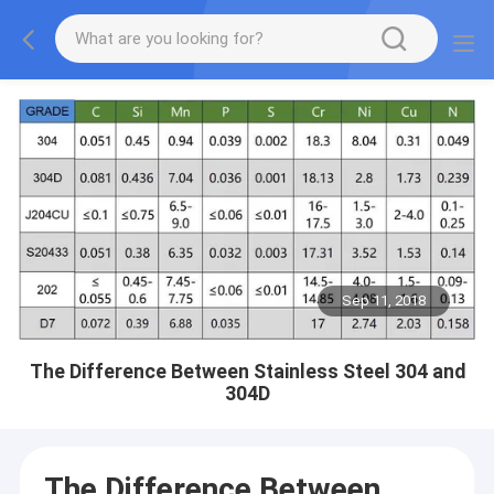
Sep 11, 2018
The Difference Between Stainless Steel 304 and
304D
The Difference Between