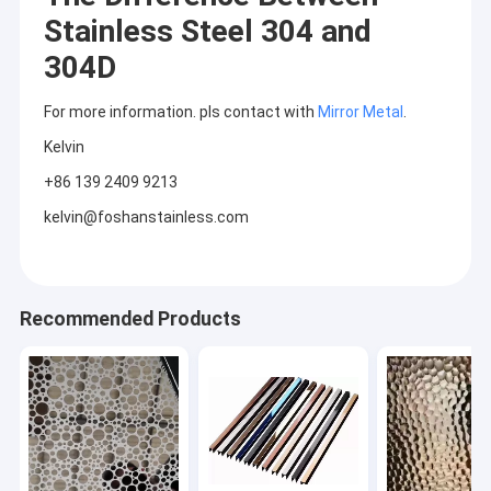
Stainless Steel 304 and
304D
For more information. pls contact with
Mirror Metal
.
Kelvin
+86 139 2409 9213
kelvin@foshanstainless.com
Recommended Products