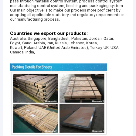
pass through material control system, process control system,
manufacturing control system, finishing and packaging system.
Our main objective is to make our process more proficient by
adopting all applicable statutory and regulatory requirements in
our manufacturing process.
Countries we export our products:
Australia, Singapore, Bangladesh, Pakistan, Jordan, Qatar,
Egypt, Saudi Arabia, Iran, Russia, Lebanon, Korea,
Kuwait, Poland, UAE (United Arab Emirates), Turkey, UK, USA,
Canada, India,