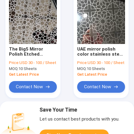
The Big5 Mirror
UAE mirror polish
Polish Etched
color stainless steel
Stainless Steel
home decor from
Price:
USD 30 - 100 / Sheet
Price:
USD 30 - 100 / Sheet
Home Decorative
China supplier
MOQ:
10 Sheets
MOQ:
10 Sheets
From China Supplier
Get Latest Price
Get Latest Price
Contact Now
Contact Now
Save Your Time
Let us contact best products with you.