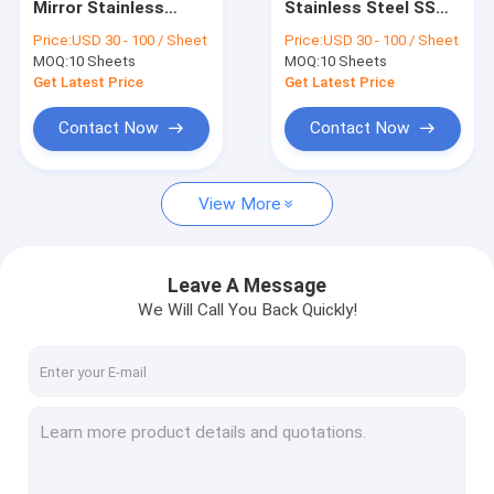
Mirror Stainless
Stainless Steel SS
New Arrive
Steel Color
Meta lPanel Sheet
Price:
USD 30 - 100 / Sheet
Price:
USD 30 - 100 / Sheet
Decorative Sheets
Factory
MOQ:
Colored Stainless Steel Sheet
10 Sheets
MOQ:
10 Sheets
With Etched Finish
Manufacturers
Suppliers Price
Get Latest Price
Get Latest Price
Stainless Steel Hairline Finish Sheet
Contact Now
Contact Now
Mirror Stainless Steel Sheet
View More
Sandblast Stainless Steel Sheet
Elevator Stainless Steel Sheet
Leave A Message
Etched Stainless Steel Sheet
We Will Call You Back Quickly!
Stainless Steel Pattern Sheet
Stainless Steel Checkered Plate