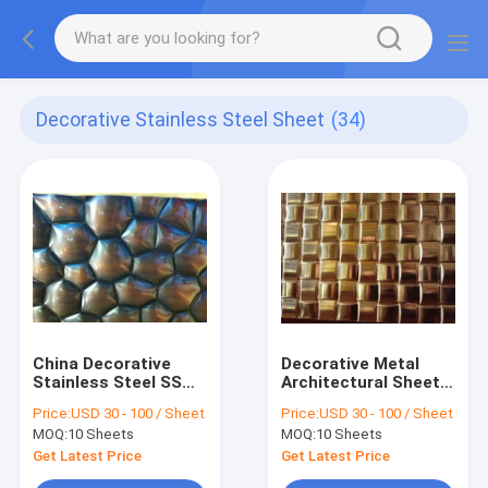
Decorative Stainless Steel Sheet
(34)
China Decorative
Decorative Metal
Stainless Steel SS
Architectural Sheets,
Plate Manufacturers
Decorative Sheet
Price:
USD 30 - 100 / Sheet
Price:
USD 30 - 100 / Sheet
Suppliers Factory
Metal, Decorative
MOQ:
10 Sheets
MOQ:
10 Sheets
Price
Metal Panels
Get Latest Price
Get Latest Price