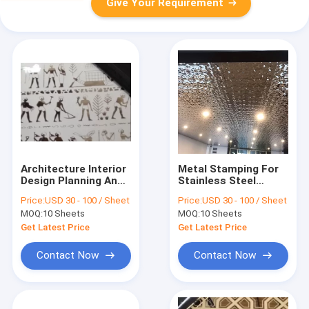
Give Your Requirement
Architecture Interior
Metal Stamping For
Design Planning And
Stainless Steel
Home Hotel Decor
Punch Suppliers
Price:
USD 30 - 100 / Sheet
Price:
USD 30 - 100 / Sheet
With Stainless Steel
Factory Made In
MOQ:
10 Sheets
MOQ:
10 Sheets
Decorative Sheets
China
Get Latest Price
Get Latest Price
Contact Now
Contact Now