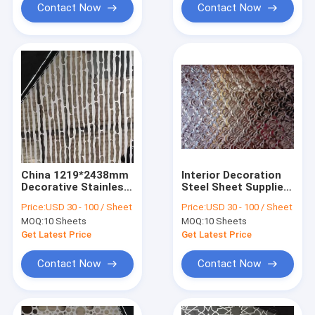
Contact Now
Contact Now
China 1219*2438mm
Interior Decoration
Decorative Stainless
Steel Sheet Suppliers
Steel Sheet
Manufacturer
Price:
USD 30 - 100 / Sheet
Price:
USD 30 - 100 / Sheet
Manufacturer
Factory Price china
MOQ:
10 Sheets
MOQ:
10 Sheets
Get Latest Price
Get Latest Price
Contact Now
Contact Now