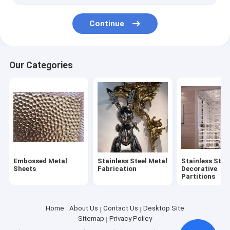
Continue
Our Categories
Embossed Metal
Stainless Steel Metal
Stainless Stee
Sheets
Fabrication
Decorative
Partitions
Home
About Us
Contact Us
Desktop Site
Sitemap
Privacy Policy