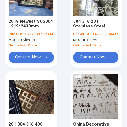
Factory Tour
Quality Control
2019 Newest SUS304
304 316 201
1219*2438mm
Stainless Steel
Contact Us
Etched Stainless
Mirror Etching
Price:
USD 30 - 100 / Sheet
Price:
USD 30 - 100 / Sheet
Steel Decoration
Decoration Sheets
MOQ:
10 Sheets
MOQ:
10 Sheets
Manufacturer In
Manufacturer In
Request A Quote
Foshan China
China Foshan
Get Latest Price
Get Latest Price
Contact Now
Contact Now
Embossed Metal Sheets
Stainless Steel Metal Fabrication
Stainless Steel Decorative Partitions
Decorative Stainless Steel Sheet
Stainless Steel Furniture
201 304 316 430
China Decorative