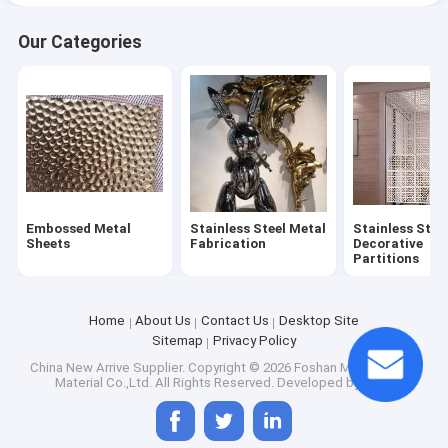
Our Categories
Embossed Metal
Stainless Steel Metal
Stainless Stee
Sheets
Fabrication
Decorative
Partitions
Home
About Us
Contact Us
Desktop Site
Sitemap
Privacy Policy
China New Arrive Supplier.
Copyright © 2026 Foshan Mirror Metals
Material Co.,Ltd. All Rights Reserved. Developed by
ECER