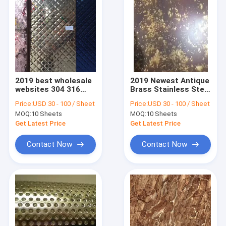
2019 best wholesale
2019 Newest Antique
websites 304 316
Brass Stainless Steel
stainless steel
Sheet For Interior
Price:
USD 30 - 100 / Sheet
Price:
USD 30 - 100 / Sheet
stamping sheets
And Exterior
MOQ:
10 Sheets
MOQ:
10 Sheets
from foshan
Decoration
manufacturer
Get Latest Price
Get Latest Price
Contact Now
Contact Now
Home
Products
About Us