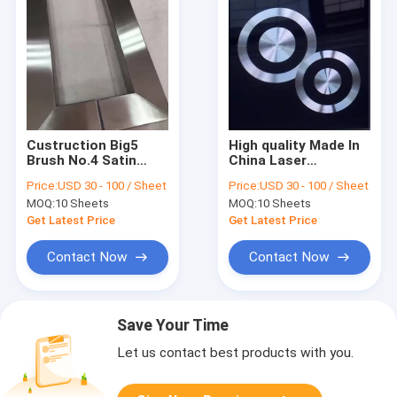
Custruction Big5
High quality Made In
Brush No.4 Satin
China Laser
Stainless Steel Pipe
stainless steel
Price:
USD 30 - 100 / Sheet
Price:
USD 30 - 100 / Sheet
Tube Door Handle In
sheets in foshan
MOQ:
10 Sheets
MOQ:
10 Sheets
Foshan
Manufacturer
Get Latest Price
Get Latest Price
Contact Now
Contact Now
Save Your Time
Let us contact best products with you.