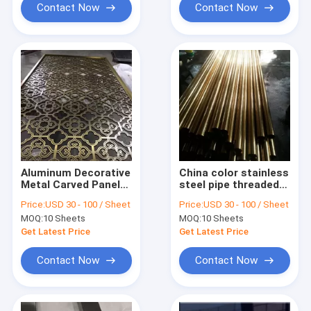
Contact Now
Contact Now
Aluminum Decorative
China color stainless
Metal Carved Panels
steel pipe threaded
Sheets Manufacturer
price per kg
Price:
USD 30 - 100 / Sheet
Price:
USD 30 - 100 / Sheet
in China Foshan
MOQ:
10 Sheets
MOQ:
10 Sheets
Get Latest Price
Get Latest Price
Contact Now
Contact Now