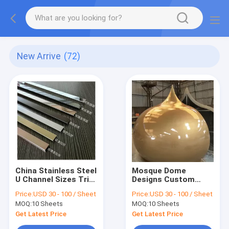
New Arrive
(72)
China Stainless Steel
Mosque Dome
U Channel Sizes Trim
Designs Custom
For Glass
Stainless Steel
Price:
USD 30 - 100 / Sheet
Price:
USD 30 - 100 / Sheet
Manufacturer
Supplier In China
MOQ:
10 Sheets
MOQ:
10 Sheets
Factory Price
Get Latest Price
Get Latest Price