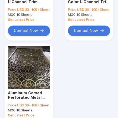
U Channel Trim
Color U Channel Trim
New Arrive
3000mm Size For
Size Manufacturer In
Price:
USD 30 - 100 / Sheet
Price:
USD 30 - 100 / Sheet
Window Handrail
Foshan Factory Price
MOQ:
Colored Stainless Steel Sheet
10 Sheets
MOQ:
10 Sheets
Glass
Get Latest Price
Get Latest Price
Stainless Steel Hairline Finish Sheet
Contact Now
Contact Now
Mirror Stainless Steel Sheet
Sandblast Stainless Steel Sheet
Elevator Stainless Steel Sheet
Etched Stainless Steel Sheet
Stainless Steel Pattern Sheet
Aluminum Carved
Stainless Steel Checkered Plate
Perforated Metal
Screen Decorative
Price:
USD 30 - 100 / Sheet
Exterior Metal Wall
MOQ:
10 Sheets
Panel Room Partition
Get Latest Price