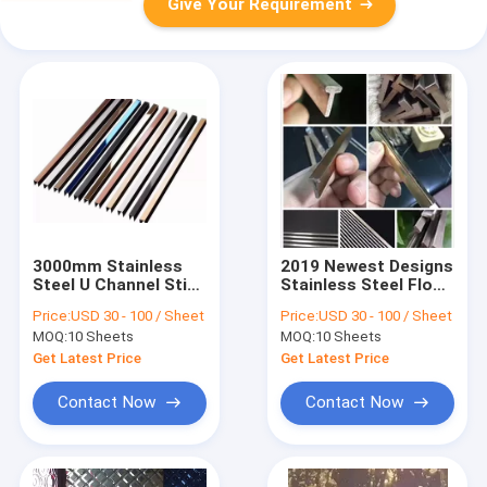
Give Your Requirement
3000mm Stainless
2019 Newest Designs
Steel U Channel Stim
Stainless Steel Floor
In Foshan
Trench Covers In
Price:
USD 30 - 100 / Sheet
Price:
USD 30 - 100 / Sheet
Manufacturer
Foshan
MOQ:
10 Sheets
MOQ:
10 Sheets
Custom Made
Manufacturer
Factory Price
Get Latest Price
Get Latest Price
Contact Now
Contact Now