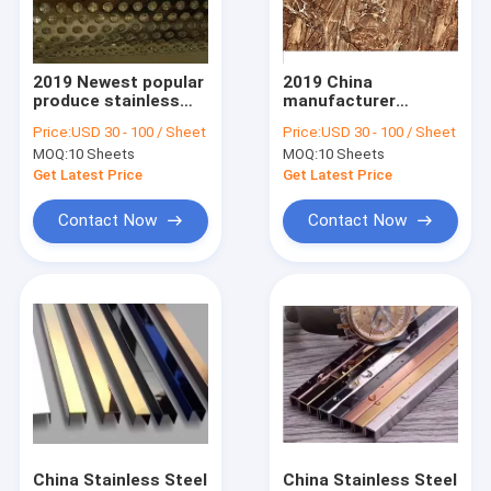
Factory Tour
Quality Control
2019 Newest popular
2019 China
produce stainless
manufacturer
Contact Us
steel hole punch for
stainless steel
Price:
USD 30 - 100 / Sheet
Price:
USD 30 - 100 / Sheet
decoration
laminate sheets in
MOQ:
10 Sheets
MOQ:
10 Sheets
foshan factory
Request A Quote
Get Latest Price
Get Latest Price
Contact Now
Contact Now
Embossed Metal Sheets
Stainless Steel Metal Fabrication
Stainless Steel Decorative Partitions
Decorative Stainless Steel Sheet
Stainless Steel Furniture
China Stainless Steel
China Stainless Steel