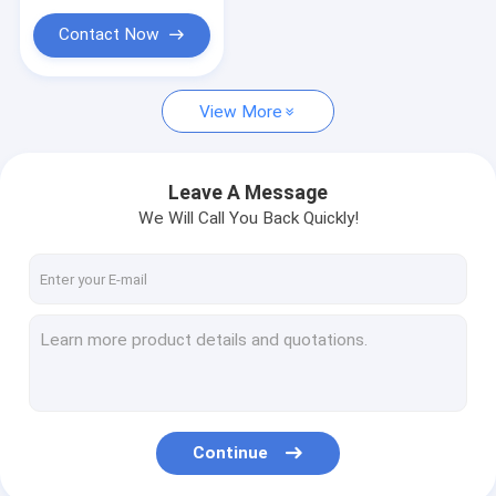
Contact Now
View More
Leave A Message
We Will Call You Back Quickly!
Continue