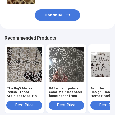
Continue
Recommended Products
The Big5 Mirror
UAE mirror polish
Architecture I
Polish Etched
color stainless steel
Design Planni
Stainless Steel Home
home decor from
Home Hotel De
Decorative From
China supplier
With Stainless
China Supplier
Decorative Sh
Best Price
Best Price
Best Pri