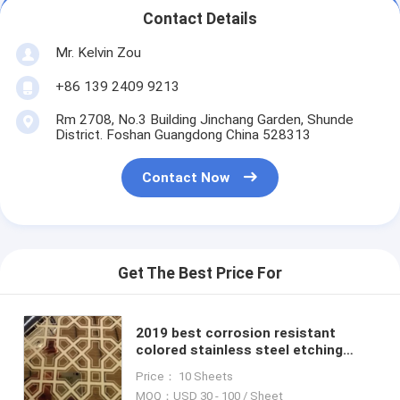
Contact Details
Mr. Kelvin Zou
+86 139 2409 9213
Rm 2708, No.3 Building Jinchang Garden, Shunde
District. Foshan Guangdong China 528313
Contact Now
Get The Best Price For
2019 best corrosion resistant
colored stainless steel etching
sheets for cladding wall decoration
Price： 10 Sheets
MOQ：USD 30 - 100 / Sheet