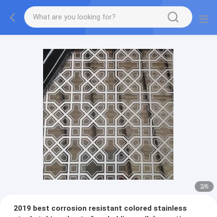
2
/
6
2019 best corrosion resistant colored stainless