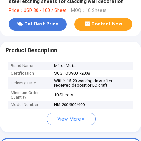
steel etching sheets for cladding wall decoration
Price：USD 30 - 100 / Sheet
MOQ：10 Sheets
Get Best Price
Contact Now
Product Description
Brand Name
Mirror Metal
Certification
SGS, IOS9001-2008
Within 15-20 working days after
Delivery Time
received deposit or LC draft.
Minimum Order
10 Sheets
Quantity
Model Number
HM-200/300/400
View More