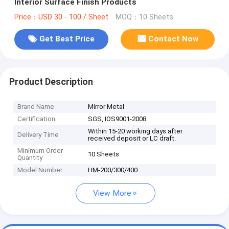
Interior Surface Finish Products
Price：USD 30 - 100 / Sheet
MOQ：10 Sheets
Get Best Price
Contact Now
Product Description
Brand Name
Mirror Metal
Certification
SGS, IOS9001-2008
Within 15-20 working days after
Delivery Time
received deposit or LC draft.
Minimum Order
10 Sheets
Quantity
Model Number
HM-200/300/400
View More