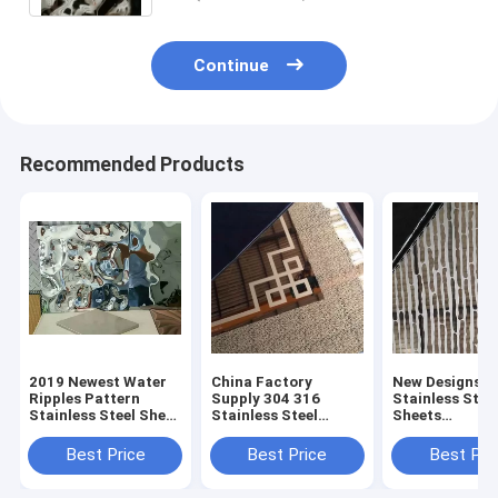
Continue
Recommended Products
2019 Newest Water
China Factory
New Designs P
Ripples Pattern
Supply 304 316
Stainless Stee
Stainless Steel Sheet
Stainless Steel
Sheets
For Hotel Decoration
Pattern Sheet For
Manufacturer 
Contract Project
Hotel Decoration
China Foshan
Best Price
Best Price
Best Pri