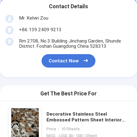
Contact Details
Mr. Kelvin Zou
+86 139 2409 9213
Rm 2708, No.3 Building Jinchang Garden, Shunde
District. Foshan Guangdong China 528313
Contact Now
Get The Best Price For
Decorative Stainless Steel
Embossed Pattern Sheet Interior
Surface Finish Products
Price： 10 Sheets
MOQ：USD 30 - 100 / Sheet