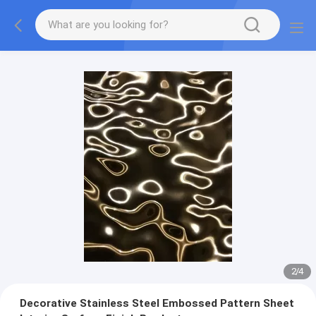
2
/
4
Decorative Stainless Steel Embossed Pattern Sheet