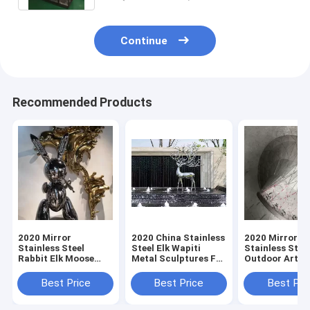
Continue
Recommended Products
2020 Mirror
2020 China Stainless
2020 Mirror
Stainless Steel
Steel Elk Wapiti
Stainless Stee
Rabbit Elk Moose
Metal Sculptures For
Outdoor Art
Wapiti Sculpture
Garden Wall Art
Sculpture Sta
Fabrication For Sale
Fabrication Fo
Best Price
Best Price
Best Pri
From China