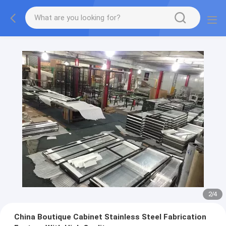
2
/
4
China Boutique Cabinet Stainless Steel Fabrication