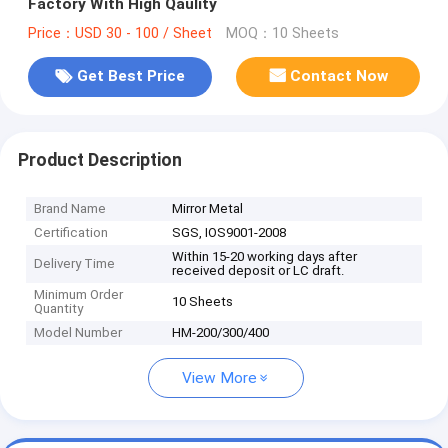
Factory With High Qaulity
Price：USD 30 - 100 / Sheet
MOQ：10 Sheets
Get Best Price
Contact Now
Product Description
Brand Name
Mirror Metal
Certification
SGS, IOS9001-2008
Within 15-20 working days after
Delivery Time
received deposit or LC draft.
Minimum Order
10 Sheets
Quantity
Model Number
HM-200/300/400
View More