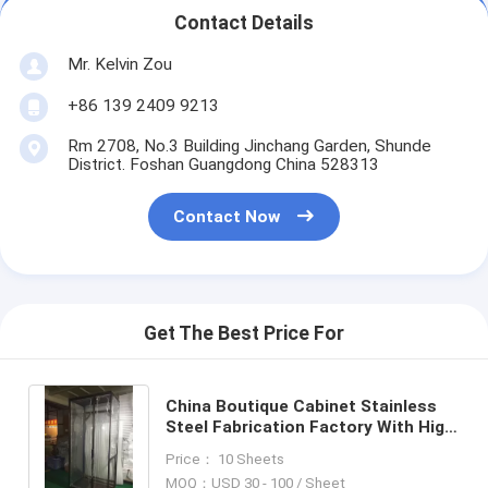
Contact Details
Mr. Kelvin Zou
+86 139 2409 9213
Rm 2708, No.3 Building Jinchang Garden, Shunde
District. Foshan Guangdong China 528313
Contact Now
Get The Best Price For
China Boutique Cabinet Stainless
Steel Fabrication Factory With High
Qaulity
Price： 10 Sheets
MOQ：USD 30 - 100 / Sheet