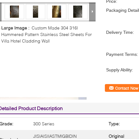
Price:
Packaging Detail
Large Image :
Custom Made 304 316l
Delivery Time:
Hammered Pattern Stainless Steel Sheets For
Villa Hotel Cladding Wall
Payment Terms:
Supply Ability:
Contact Now
Detailed Product Description
Grade:
300 Series
Type:
JIS|AISI|ASTM|GB|DIN
Original