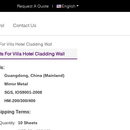
Request A Quote
|
English
rol
Contact Us
r Villa Hotel Cladding Wall
 For Villa Hotel Cladding Wall
ls:
Guangdong, China (Mainland)
Mirror Metal
SGS, IOS9001-2008
HM-200/300/400
ipping Terms:
uantity:
10 Sheets