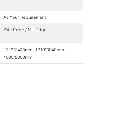
As Your Requirement
Slite Edge / Mill Edge
1219*2438mm, 1219*3048mm,
1000*2000mm