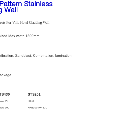
ttern Stainless
g Wall
ets For Villa Hotel Cladding Wall
ized Max.width 1500mm
Vibration, Sandblast, Combination, lamination
package
TS430
STS201
ove 22
50-60
low 200
HRB100,HV 230