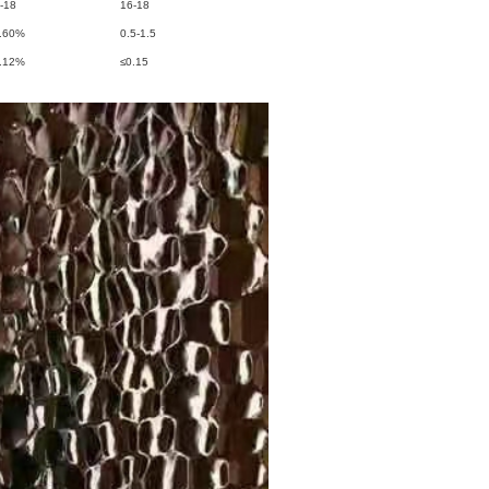
-18
16-18
.60%
0.5-1.5
.12%
≤0.15