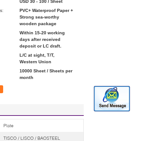
USD 30 - 100 / Sheet
s:
PVC+ Waterproof Paper +
Strong sea-worthy
wooden package
Within 15-20 working
days after received
deposit or LC draft.
L/C at sight, T/T,
Western Union
10000 Sheet / Sheets per
month
Plate
TISCO / LISCO / BAOSTEEL