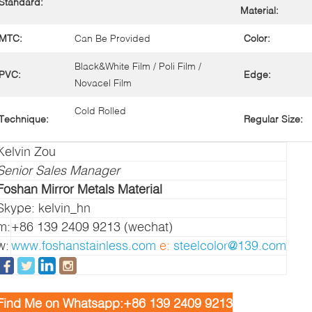
Standard:
Material:
MTC:
Can Be Provided
Color:
Black&White Film / Poli Film /
PVC:
Edge:
Novacel Film
Cold Rolled
Technique:
Regular Size:
Kelvin Zou
Senior Sales Manager
Foshan Mirror Metals Material
Skype: kelvin_hn
m:
+86 139 2409 9213 (wechat)
w:
www.foshanstainless.com
e:
steelcolor@139.com
Find Me on Whatsapp:+86 139 2409 9213