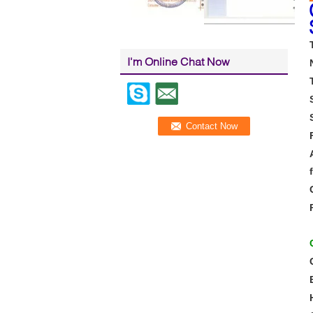
I'm Online Chat Now