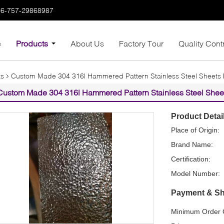
86-757-29868987
e
Products
About Us
Factory Tour
Quality Cont
ts
Custom Made 304 316l Hammered Pattern Stainless Steel Sheets Fo
Custom Made 304 316l Hammered Pattern Stainless Steel Sheets
Product Detai
Place of Origin:
Brand Name:
Certification:
Model Number:
Payment & Sh
Minimum Order Q