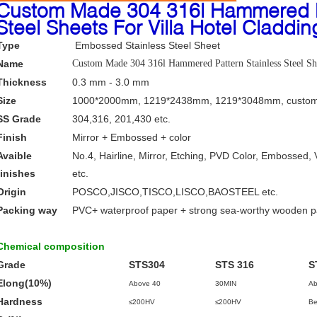
Custom Made 304 316l Hammered Pa
Steel Sheets For Villa Hotel Claddin
Type
Embossed Stainless Steel Sheet
Name
Custom Made 304 316l Hammered Pattern Stainless Steel She
Thickness
0.3 mm - 3.0 mm
Size
1000*2000mm, 1219*2438mm, 1219*3048mm, custom
SS Grade
304,316, 201,430 etc.
Finish
Mirror + Embossed + color
Avaible
No.4, Hairline, Mirror, Etching, PVD Color, Embossed, 
finishes
etc.
Origin
POSCO,JISCO,TISCO,LISCO,BAOSTEEL etc.
Packing way
PVC+ waterproof paper + strong sea-worthy wooden 
Chemical composition
Grade
STS304
STS 316
S
Elong(10%)
Above 40
30MIN
Ab
Hardness
≤200HV
≤200HV
Be