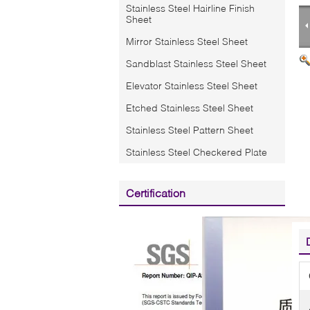
Stainless Steel Hairline Finish
Sheet
Mirror Stainless Steel Sheet
Sandblast Stainless Steel Sheet
Elevator Stainless Steel Sheet
Etched Stainless Steel Sheet
Stainless Steel Pattern Sheet
Stainless Steel Checkered Plate
Certification