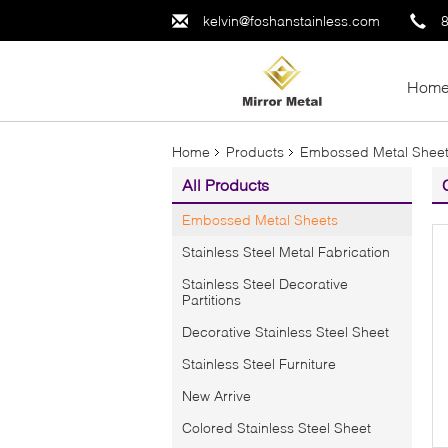
kelvin@foshanstainless.com
Hom
Home
Products
Embossed Metal Shee
All Products
Embossed Metal Sheets
Stainless Steel Metal Fabrication
Stainless Steel Decorative
Partitions
Decorative Stainless Steel Sheet
Stainless Steel Furniture
New Arrive
Colored Stainless Steel Sheet