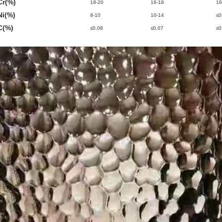
Cr(%)
18-20
16-18
16
Ni(%)
8-10
10-14
≤0
C(%)
≤0.08
≤0.07
≤0