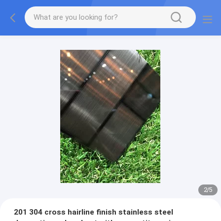
2
/
5
201 304 cross hairline finish stainless steel