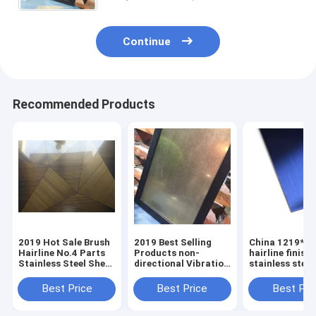
Continue
Recommended Products
2019 Hot Sale Brush
2019 Best Selling
China 1219*2
Hairline No.4 Parts
Products non-
hairline finish
Stainless Steel Sheet
directional Vibration
stainless steel
From Foshan
stainless steel sheet
sheets plates
Manufacturer
manufacturer
Best Price
Best Price
Best Pri