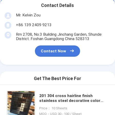
Contact Details
Mr. Kelvin Zou
+86 139 2409 9213
Rm 2708, No.3 Building Jinchang Garden, Shunde
District. Foshan Guangdong China 528313
Contact Now
Get The Best Price For
201 304 cross hairline finish
stainless steel decorative color
sheet with competitve price
Price： 10 Sheets
MOQ：USD 30 - 100 / Sheet