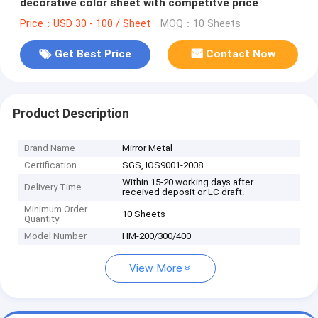
decorative color sheet with competitve price
Price：USD 30 - 100 / Sheet
MOQ：10 Sheets
Get Best Price
Contact Now
Product Description
Brand Name
Mirror Metal
Certification
SGS, IOS9001-2008
Within 15-20 working days after
Delivery Time
received deposit or LC draft.
Minimum Order
10 Sheets
Quantity
Model Number
HM-200/300/400
View More