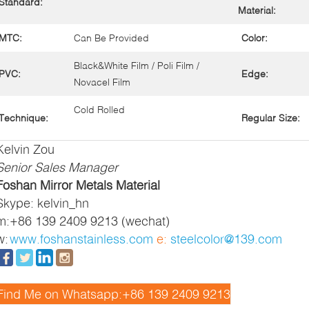
Standard:
Material:
MTC:
Can Be Provided
Color:
Black&White Film / Poli Film /
PVC:
Edge:
Novacel Film
Cold Rolled
Technique:
Regular Size:
Kelvin Zou
Senior Sales Manager
Foshan Mirror Metals Material
Skype: kelvin_hn
m:
+86 139 2409 9213 (wechat)
w:
www.foshanstainless.com
e:
steelcolor@139.com
Find Me on Whatsapp:+86 139 2409 9213