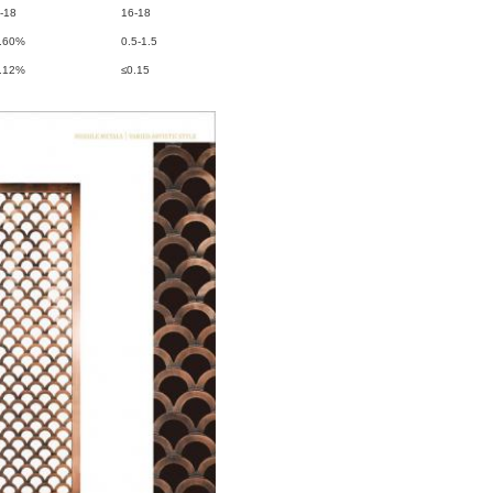
-18
16-18
.60%
0.5-1.5
.12%
≤0.15