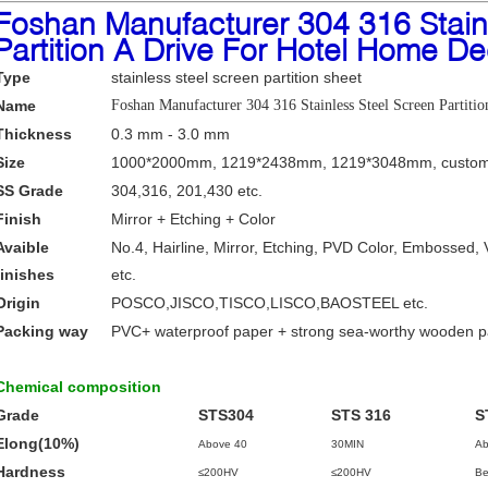
Foshan Manufacturer 304 316 Stain
Partition A Drive For Hotel Home De
Type
stainless steel screen partition sheet
Name
Foshan Manufacturer 304 316 Stainless Steel Screen Partit
Thickness
0.3 mm - 3.0 mm
Size
1000*2000mm, 1219*2438mm, 1219*3048mm, custom
SS Grade
304,316, 201,430 etc.
Finish
Mirror + Etching + Color
Avaible
No.4, Hairline, Mirror, Etching, PVD Color, Embossed, 
finishes
etc.
Origin
POSCO,JISCO,TISCO,LISCO,BAOSTEEL etc.
Packing way
PVC+ waterproof paper + strong sea-worthy wooden 
Chemical composition
Grade
STS304
STS 316
S
Elong(10%)
Above 40
30MIN
Ab
Hardness
≤200HV
≤200HV
Be