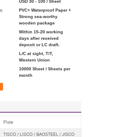
USD 30 - 100 / Sheet
s:
PVC+ Waterproof Paper +
Strong sea-worthy
wooden package
Within 15-20 working
days after received
deposit or LC draft.
L/C at sight, T/T,
Western Union
10000 Sheet / Sheets per
month
Plate
TISCO / LISCO / BAOSTEEL / JISCO