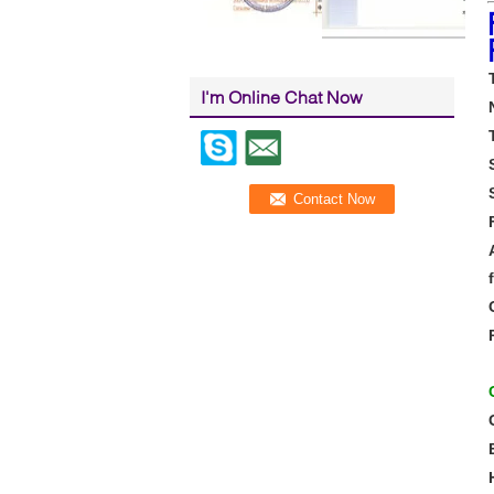
I'm Online Chat Now