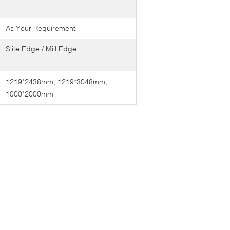
As Your Requirement
Slite Edge / Mill Edge
1219*2438mm, 1219*3048mm,
1000*2000mm