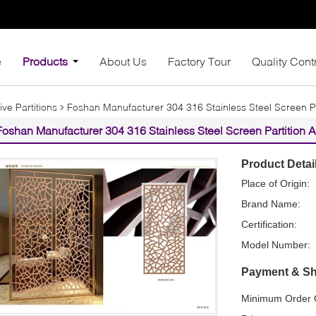
e
Products
About Us
Factory Tour
Quality Cont
ive Partitions
Foshan Manufacturer 304 316 Stainless Steel Screen Pa
Foshan Manufacturer 304 316 Stainless Steel Screen Partition 
Product Detai
Place of Origin:
Brand Name:
Certification:
Model Number:
Payment & Sh
Minimum Order Q