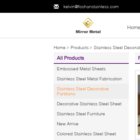
kelvin@foshanstainless.com
Hom
Home
Products
Stainless Steel Decorat
All Products
Embossed Metal Sheets
Stainless Steel Metal Fabrication
Stainless Steel Decorative
Partitions
Decorative Stainless Steel Sheet
Stainless Steel Furniture
New Arrive
Colored Stainless Steel Sheet