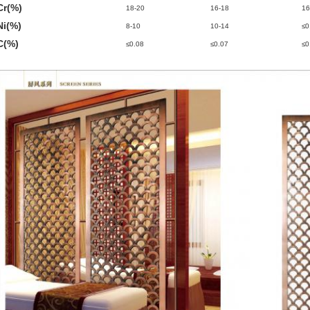
Cr(%)
18-20
16-18
16
Ni(%)
8-10
10-14
≤0
C(%)
≤0.08
≤0.07
≤0