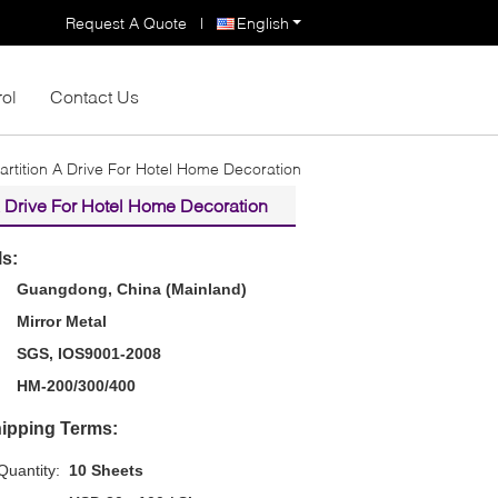
Request A Quote
|
English
rol
Contact Us
rtition A Drive For Hotel Home Decoration
A Drive For Hotel Home Decoration
ls:
Guangdong, China (Mainland)
Mirror Metal
SGS, IOS9001-2008
HM-200/300/400
ipping Terms:
uantity:
10 Sheets