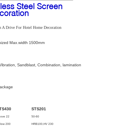
less Steel Screen
coration
ion A Drive For Hotel Home Decoration
ized Max.width 1500mm
Vibration, Sandblast, Combination, lamination
package
TS430
STS201
ove 22
50-60
low 200
HRB100,HV 230