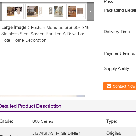
Price:
Packaging Detail
Large Image :
Foshan Manufacturer 304 316
Delivery Time:
Stainless Steel Screen Partition A Drive For
Hotel Home Decoration
Payment Terms:
Supply Ability:
Contact Now
Detailed Product Description
Grade:
300 Series
Type:
JIS|AISI|ASTM|GB|DIN|EN
Original