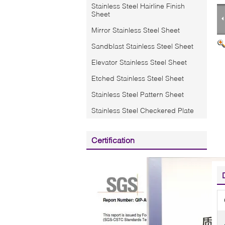
Stainless Steel Hairline Finish
Sheet
Mirror Stainless Steel Sheet
Sandblast Stainless Steel Sheet
Elevator Stainless Steel Sheet
Etched Stainless Steel Sheet
Stainless Steel Pattern Sheet
Stainless Steel Checkered Plate
Certification