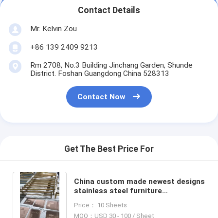
Contact Details
Mr. Kelvin Zou
+86 139 2409 9213
Rm 2708, No.3 Building Jinchang Garden, Shunde
District. Foshan Guangdong China 528313
Contact Now
Get The Best Price For
China custom made newest designs
stainless steel furniture
manufacturers suppliers exporters
Price： 10 Sheets
in Foshan
MOQ：USD 30 - 100 / Sheet