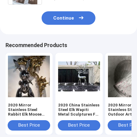
Continue
Recommended Products
2020 Mirror
2020 China Stainless
2020 Mirror
Stainless Steel
Steel Elk Wapiti
Stainless Stee
Rabbit Elk Moose
Metal Sculptures For
Outdoor Art
Wapiti Sculpture
Garden Wall Art
Sculpture Sta
Fabrication For Sale
Fabrication Fo
Best Price
Best Price
Best Pri
From China