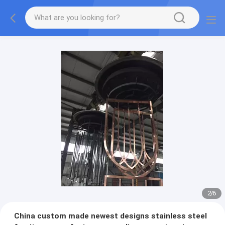
2
/
6
China custom made newest designs stainless steel