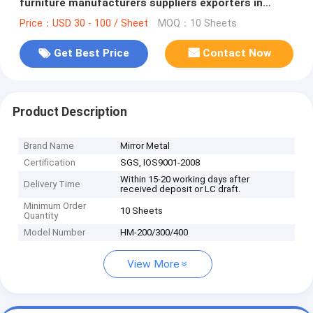
furniture manufacturers suppliers exporters in
Foshan
Price：USD 30 - 100 / Sheet
MOQ：10 Sheets
Get Best Price
Contact Now
Product Description
Brand Name
Mirror Metal
Certification
SGS, IOS9001-2008
Within 15-20 working days after
Delivery Time
received deposit or LC draft.
Minimum Order
10 Sheets
Quantity
Model Number
HM-200/300/400
View More