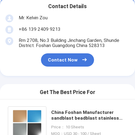
Contact Details
Mr. Kelvin Zou
+86 139 2409 9213
Rm 2708, No.3 Building Jinchang Garden, Shunde
District. Foshan Guangdong China 528313
Contact Now
Get The Best Price For
China Foshan Manufacturer
sandblast beadblast stainless
steel sheet with anti-finger print
Price： 10 Sheets
MOQ：USD 30 - 100 / Sheet