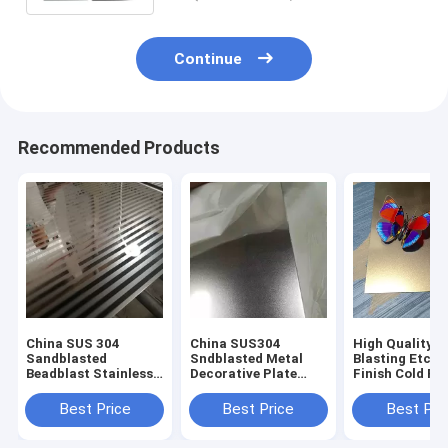
Continue
Recommended Products
China SUS 304
China SUS304
High Quality 
Sandblasted
Sndblasted Metal
Blasting Etchi
Beadblast Stainless
Decorative Plate
Finish Cold Ro
Steel Finish
Sheets
Decorative Sta
Manufacturer
Manufacturers
Steel Sheet
Best Price
Best Price
Best Pri