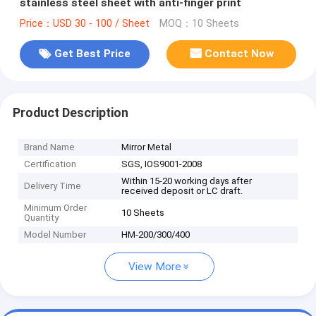
stainless steel sheet with anti-finger print
Price：USD 30 - 100 / Sheet
MOQ：10 Sheets
Get Best Price
Contact Now
Product Description
Brand Name
Mirror Metal
Certification
SGS, IOS9001-2008
Within 15-20 working days after
Delivery Time
received deposit or LC draft.
Minimum Order
10 Sheets
Quantity
Model Number
HM-200/300/400
View More