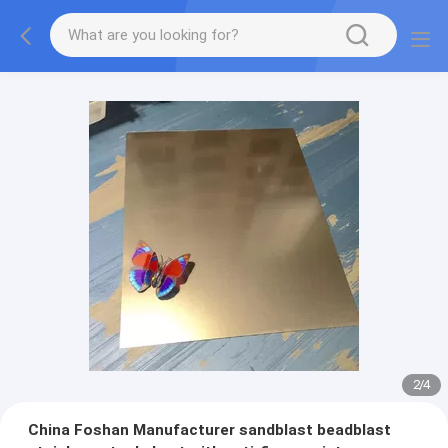
2
/
4
China Foshan Manufacturer sandblast beadblast