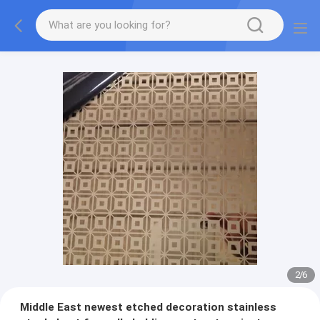
2
/
6
Middle East newest etched decoration stainless