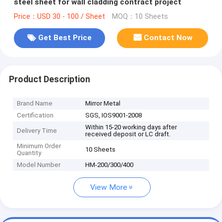
steel sheet for wall cladding contract project
Price：USD 30 - 100 / Sheet
MOQ：10 Sheets
Get Best Price
Contact Now
Product Description
Brand Name
Mirror Metal
Certification
SGS, IOS9001-2008
Within 15-20 working days after
Delivery Time
received deposit or LC draft.
Minimum Order
10 Sheets
Quantity
Model Number
HM-200/300/400
View More