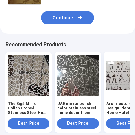
Continue
Recommended Products
The Big5 Mirror
UAE mirror polish
Architecture I
Polish Etched
color stainless steel
Design Planni
Stainless Steel Home
home decor from
Home Hotel De
Decorative From
China supplier
With Stainless
China Supplier
Decorative Sh
Best Price
Best Price
Best Pri