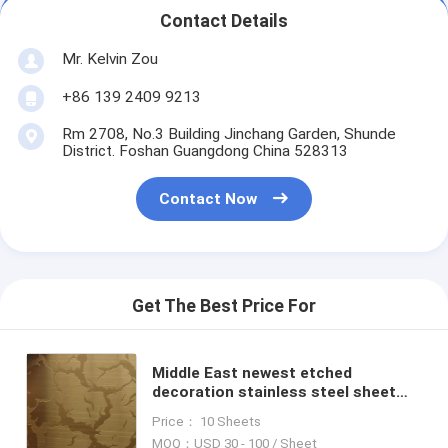
Contact Details
Mr. Kelvin Zou
+86 139 2409 9213
Rm 2708, No.3 Building Jinchang Garden, Shunde
District. Foshan Guangdong China 528313
Contact Now
Get The Best Price For
Middle East newest etched
decoration stainless steel sheet
for wall cladding contract project
Price： 10 Sheets
MOQ：USD 30 - 100 / Sheet