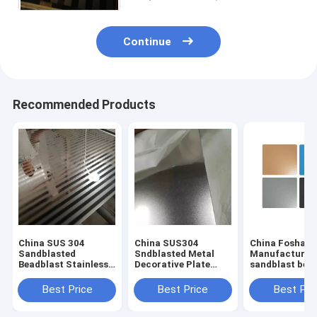
Continue
Recommended Products
China SUS 304
China SUS304
China Foshan
Sandblasted
Sndblasted Metal
Manufacturer
Beadblast Stainless
Decorative Plate
sandblast bea
Steel Finish
Sheets
stainless steel
Manufacturer
Manufacturers
with anti-finge
Best Price
Best Price
Best Pri