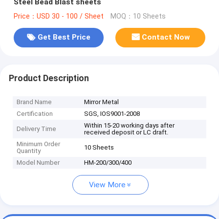
Steel Bead Blast sheets
Price：USD 30 - 100 / Sheet
MOQ：10 Sheets
Get Best Price
Contact Now
Product Description
Brand Name
Mirror Metal
Certification
SGS, IOS9001-2008
Within 15-20 working days after
Delivery Time
received deposit or LC draft.
Minimum Order
10 Sheets
Quantity
Model Number
HM-200/300/400
View More