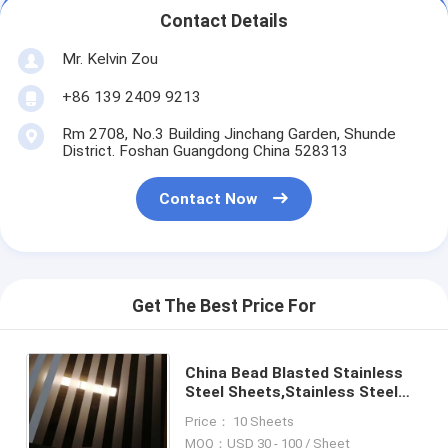
Contact Details
Mr. Kelvin Zou
+86 139 2409 9213
Rm 2708, No.3 Building Jinchang Garden, Shunde
District. Foshan Guangdong China 528313
Contact Now
Get The Best Price For
China Bead Blasted Stainless
Steel Sheets,Stainless Steel
Bead Blast sheets
Price： 10 Sheets
MOQ：USD 30 - 100 / Sheet