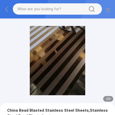
2
/
4
China Bead Blasted Stainless Steel Sheets,Stainless