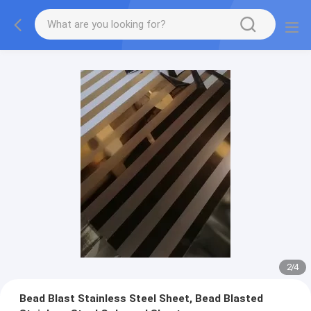
2
/
4
Bead Blast Stainless Steel Sheet, Bead Blasted