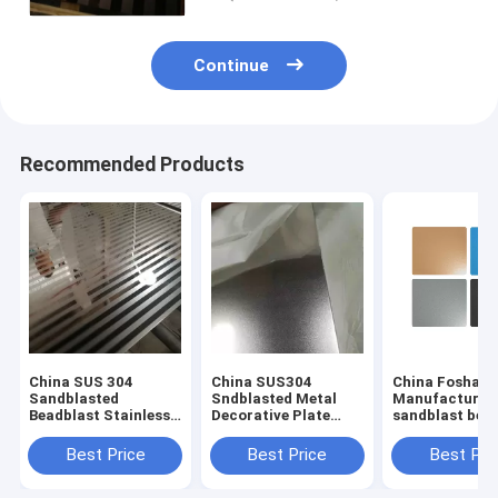
Continue
Recommended Products
China SUS 304
China SUS304
China Foshan
Sandblasted
Sndblasted Metal
Manufacturer
Beadblast Stainless
Decorative Plate
sandblast bea
Steel Finish
Sheets
stainless steel
Manufacturer
Manufacturers
with anti-finge
Best Price
Best Price
Best Pri