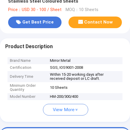
Stainless Steel Coloured Sheets
Price：USD 30 - 100 / Sheet
MOQ：10 Sheets
Get Best Price
Contact Now
Product Description
Brand Name
Mirror Metal
Certification
SGS, IOS9001-2008
Within 15-20 working days after
Delivery Time
received deposit or LC draft.
Minimum Order
10 Sheets
Quantity
Model Number
HM-200/300/400
View More