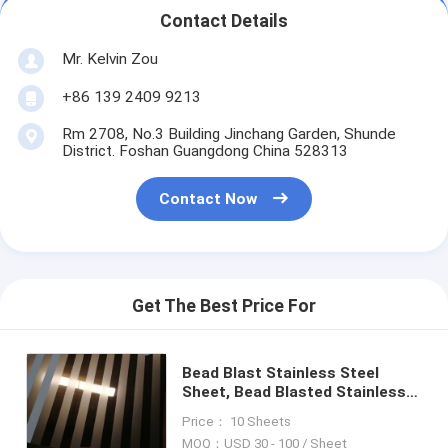
Contact Details
Mr. Kelvin Zou
+86 139 2409 9213
Rm 2708, No.3 Building Jinchang Garden, Shunde
District. Foshan Guangdong China 528313
Contact Now
Get The Best Price For
Bead Blast Stainless Steel
Sheet, Bead Blasted Stainless
Steel Coloured Sheets
Price： 10 Sheets
MOQ：USD 30 - 100 / Sheet