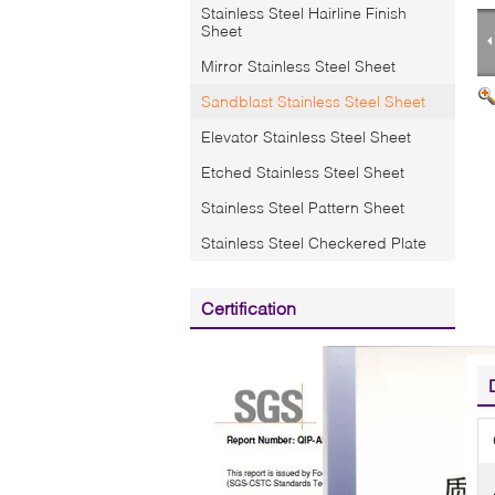
Stainless Steel Hairline Finish
Sheet
Mirror Stainless Steel Sheet
Sandblast Stainless Steel Sheet
Elevator Stainless Steel Sheet
Etched Stainless Steel Sheet
Stainless Steel Pattern Sheet
Stainless Steel Checkered Plate
Certification