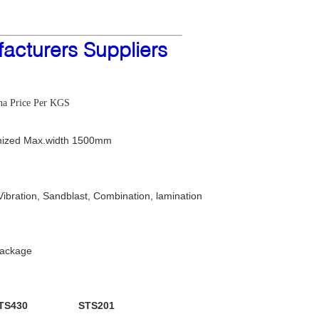
acturers Suppliers
ina Price Per KGS
ized Max.width 1500mm
Vibration, Sandblast, Combination, lamination
package
TS430
STS201