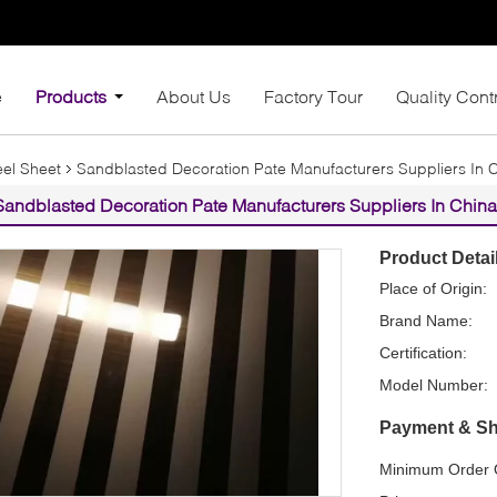
e
Products
About Us
Factory Tour
Quality Cont
eel Sheet
Sandblasted Decoration Pate Manufacturers Suppliers In 
Sandblasted Decoration Pate Manufacturers Suppliers In Chin
Product Detai
Place of Origin:
Brand Name:
Certification:
Model Number:
Payment & Sh
Minimum Order Q