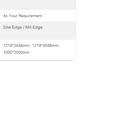
As Your Requirement
Slite Edge / Mill Edge
1219*2438mm, 1219*3048mm,
1000*2000mm