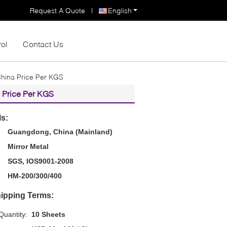
Request A Quote
|
English
rol
Contact Us
China Price Per KGS
a Price Per KGS
ls:
Guangdong, China (Mainland)
Mirror Metal
SGS, IOS9001-2008
HM-200/300/400
ipping Terms:
uantity:
10 Sheets