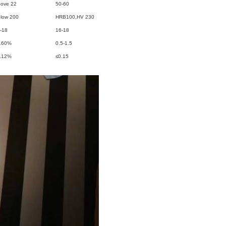
ove 22
50-60
low 200
HRB100,HV 230
-18
16-18
.60%
0.5-1.5
.12%
≤0.15