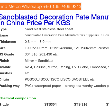
Find Me on Whatsapp:+86 139 2409 9213
Sandblasted Decoration Pate Manuf
In China Price Per KGS
Type
Sand blast stainless steel sheet
Name
Sandblasted Decoration Pate Manufacturers Suppliers In Ch
Thickness
0.3 mm - 3.0 mm
Size
1000*2000mm, 1219*2438mm, 1219*3048mm, custom
SS Grade
304,316, 201,430 etc.
Finish
Mirror + Sandblast
Avaible
No.4, Hairline, Mirror, Etching, PVD Color, Embossed, 
finishes
etc.
Origin
POSCO,JISCO,TISCO,LISCO,BAOSTEEL etc.
Packing way
PVC+ waterproof paper + strong sea-worthy wooden 
Chemical composition
Grade
STS304
STS 316
S