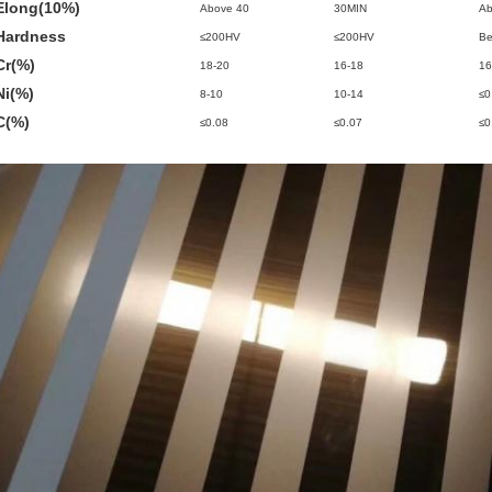
Elong(10%)
Above 40
30MIN
Ab
Hardness
≤200HV
≤200HV
Be
Cr(%)
18-20
16-18
16
Ni(%)
8-10
10-14
≤0
C(%)
≤0.08
≤0.07
≤0