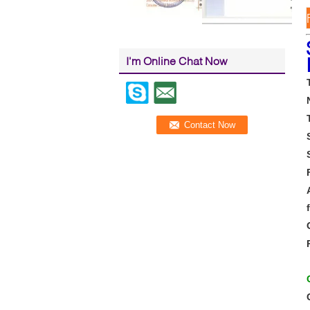
I'm Online Chat Now