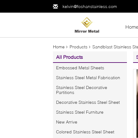
kelvin@foshanstainless.com
Hom
Home
Products
Sandblast Stainless St
All Products
Embossed Metal Sheets
Stainless Steel Metal Fabrication
Stainless Steel Decorative
Partitions
Decorative Stainless Steel Sheet
Stainless Steel Furniture
New Arrive
Colored Stainless Steel Sheet