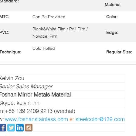
Standard:
Material:
MTC:
Can Be Provided
Color:
Black&White Film / Poli Film /
PVC:
Edge:
Novacel Film
Cold Rolled
Technique:
Regular Size:
Kelvin Zou
Senior Sales Manager
Foshan Mirror Metals Material
Skype: kelvin_hn
m:
+86 139 2409 9213 (wechat)
w:
www.foshanstainless.com
e:
steelcolor@139.com