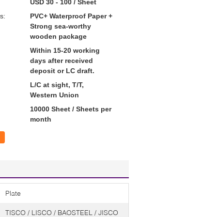
USD 30 - 100 / Sheet
s:
PVC+ Waterproof Paper +
Strong sea-worthy
wooden package
Within 15-20 working
days after received
deposit or LC draft.
L/C at sight, T/T,
Western Union
10000 Sheet / Sheets per
month
Plate
TISCO / LISCO / BAOSTEEL / JISCO