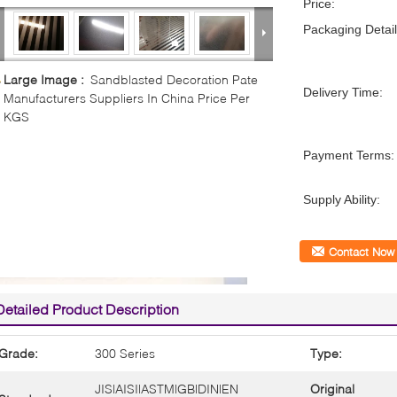
Price:
Packaging Detail
Large Image :
Sandblasted Decoration Pate
Delivery Time:
Manufacturers Suppliers In China Price Per
KGS
Payment Terms:
Supply Ability:
Contact Now
Detailed Product Description
Grade:
300 Series
Type:
JIS|AISI|ASTM|GB|DIN|EN
Original