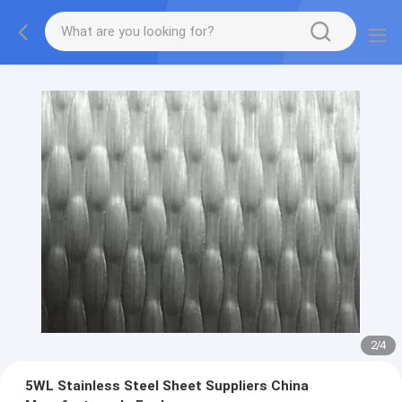
2
/
4
5WL Stainless Steel Sheet Suppliers China