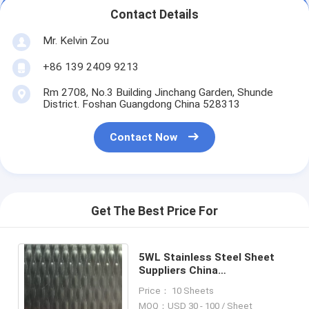
Contact Details
Mr. Kelvin Zou
+86 139 2409 9213
Rm 2708, No.3 Building Jinchang Garden, Shunde
District. Foshan Guangdong China 528313
Contact Now
Get The Best Price For
5WL Stainless Steel Sheet
Suppliers China
Manufacturer In Foshan
Price： 10 Sheets
MOQ：USD 30 - 100 / Sheet