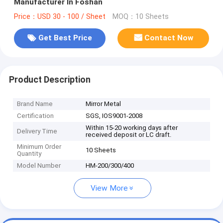
Manufacturer In Foshan
Price：USD 30 - 100 / Sheet
MOQ：10 Sheets
Get Best Price
Contact Now
Product Description
Brand Name
Mirror Metal
Certification
SGS, IOS9001-2008
Within 15-20 working days after
Delivery Time
received deposit or LC draft.
Minimum Order
10 Sheets
Quantity
Model Number
HM-200/300/400
View More