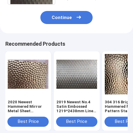
Continue
Recommended Products
2020 Newest
2019 Newest No.4
304 316 Bright
Hammered Mirror
Satin Embossed
Hammered Mir
Metal Sheet
1219*2438mm Linen
Pattern Stainl
Stainless Steel
Stainless Steel Panel
Steel Sheets
Sheets
Sheets For Clading
Manufacturer 
Best Price
Best Price
Best Pri
Manufacturer In
Wall Decoration
Foshan China
Foshan China