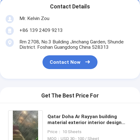
Contact Details
Mr. Kelvin Zou
+86 139 2409 9213
Rm 2708, No.3 Building Jinchang Garden, Shunde
District. Foshan Guangdong China 528313
Contact Now
Get The Best Price For
Qatar Doha Ar Rayyan building
material exterior interior design
embossed stainless steel sheet for
Price： 10 Sheets
contract project
MOQ：USD 30 - 100 / Sheet