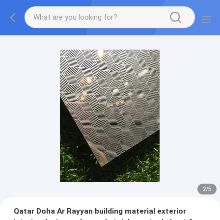
2
/
5
Qatar Doha Ar Rayyan building material exterior