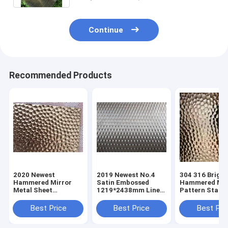
Continue
Recommended Products
2020 Newest
2019 Newest No.4
304 316 Bright
Hammered Mirror
Satin Embossed
Hammered Mir
Metal Sheet
1219*2438mm Linen
Pattern Stainl
Stainless Steel
Stainless Steel Panel
Steel Sheets
Sheets
Sheets For Clading
Manufacturer 
Best Price
Best Price
Best Pri
Manufacturer In
Wall Decoration
Foshan China
Foshan China