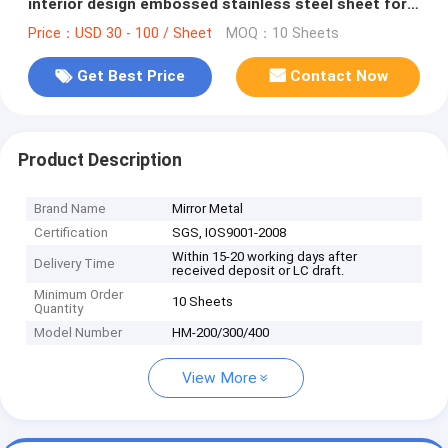
interior design embossed stainless steel sheet for
contract project
Price：USD 30 - 100 / Sheet
MOQ：10 Sheets
Get Best Price
Contact Now
Product Description
Brand Name
Mirror Metal
Certification
SGS, IOS9001-2008
Within 15-20 working days after
Delivery Time
received deposit or LC draft.
Minimum Order
10 Sheets
Quantity
Model Number
HM-200/300/400
View More