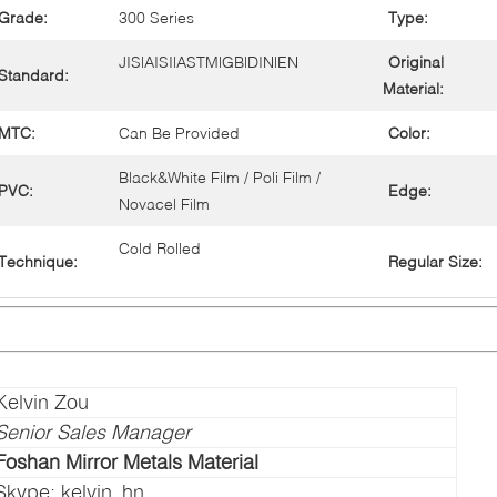
Grade:
300 Series
Type:
JIS|AISI|ASTM|GB|DIN|EN
Original
Standard:
Material:
MTC:
Can Be Provided
Color:
Black&White Film / Poli Film /
PVC:
Edge:
Novacel Film
Cold Rolled
Technique:
Regular Size:
Kelvin Zou
Senior Sales Manager
Foshan Mirror Metals Material
Skype: kelvin_hn