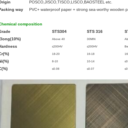
Origin
POSCO,JISCO,TISCO,LISCO,BAOSTEEL etc.
Packing way
PVC+ waterproof paper + strong sea-worthy wooden 
Chemical composition
Grade
STS304
STS 316
S
Elong(10%)
Above 40
30MIN
Ab
Hardness
≤200HV
≤200HV
Be
Cr(%)
18-20
16-18
16
Ni(%)
8-10
10-14
≤0
C(%)
≤0.08
≤0.07
≤0