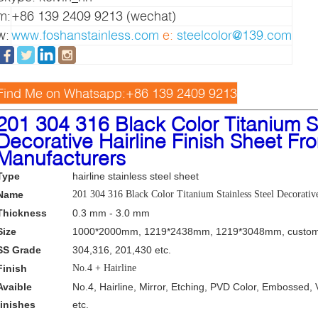
m:
+86 139 2409 9213 (wechat)
w:
www.foshanstainless.com
e:
steelcolor@139.com
Find Me on Whatsapp:+86 139 2409 9213
2
01 304 316 Black Color Titanium St
Decorative Hairline Finish Sheet Fr
Manufacturers
Type
hairline stainless steel sheet
Name
201 304 316 Black Color Titanium Stainless Steel Decorativ
Thickness
0.3 mm - 3.0 mm
Size
1000*2000mm, 1219*2438mm, 1219*3048mm, custom
SS Grade
304,316, 201,430 etc.
Finish
No.4 + Hairline
Avaible
No.4, Hairline, Mirror, Etching, PVD Color, Embossed, 
finishes
etc.