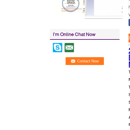
I'm Online Chat Now