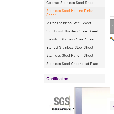
Colored Stainless Steel Sheet
Stainless Steel Hairline Finish
Sheet
Mirror Stainless Steel Sheet
Sandblast Stainless Steel Sheet
Elevator Stainless Steel Sheet
Etched Stainless Steel Sheet
Stainless Steel Pattern Sheet
Stainless Steel Checkered Plate
Certification