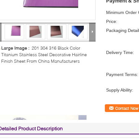
Payment & Sh
Minimum Order Q
Price:
Packaging Detail
Large Image :
201 304 316 Black Color
Delivery Time:
Titanium Stainless Steel Decorative Hairline
Finish Sheet From China Manufacturers
Payment Terms:
Supply Ability:
Contact Now
Detailed Product Description