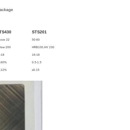
package
TS430
STS201
ove 22
50-60
low 200
HRB100,HV 230
-18
16-18
.60%
0.5-1.5
.12%
≤0.15