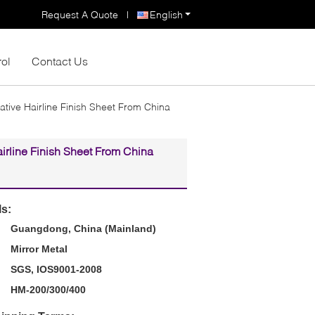
Request A Quote
|
English
rol
Contact Us
ative Hairline Finish Sheet From China
irline Finish Sheet From China
ls:
Guangdong, China (Mainland)
Mirror Metal
SGS, IOS9001-2008
HM-200/300/400