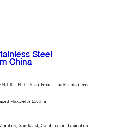
ainless Steel
om China
e Hairline Finish Sheet From China Manufacturers
ized Max.width 1500mm
Vibration, Sandblast, Combination, lamination