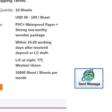
ipping Terms:
uantity:
10 Sheets
USD 30 - 100 / Sheet
s:
PVC+ Waterproof Paper +
Strong sea-worthy
wooden package
Within 15-20 working
days after received
deposit or LC draft.
L/C at sight, T/T,
Western Union
10000 Sheet / Sheets per
month