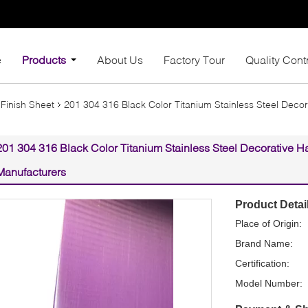
e
Products
About Us
Factory Tour
Quality Cont
 Finish Sheet
201 304 316 Black Color Titanium Stainless Steel Decor
201 304 316 Black Color Titanium Stainless Steel Decorative Ha
Manufacturers
Product Detai
Place of Origin:
Brand Name:
Certification:
Model Number: