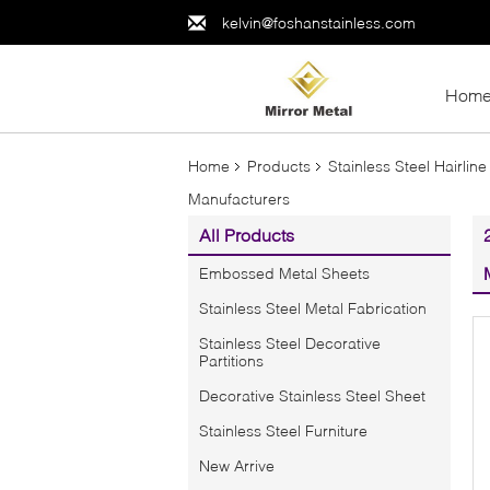
kelvin@foshanstainless.com
Hom
Home
Products
Stainless Steel Hairline
Manufacturers
All Products
Embossed Metal Sheets
Stainless Steel Metal Fabrication
Stainless Steel Decorative
Partitions
Decorative Stainless Steel Sheet
Stainless Steel Furniture
New Arrive