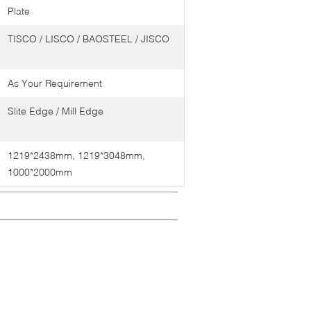
Plate
TISCO / LISCO / BAOSTEEL / JISCO
As Your Requirement
Slite Edge / Mill Edge
1219*2438mm, 1219*3048mm,
1000*2000mm