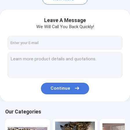
Leave A Message
We Will Call You Back Quickly!
Continue
Our Categories