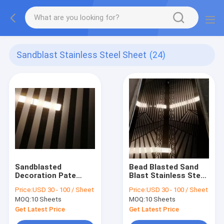
Sandblast Stainless Steel Sheet
(24)
Sandblasted
Bead Blasted Sand
Decoration Pate
Blast Stainless Steel
Manufacturers
Bronze Coloured
Price:
USD 30 - 100 / Sheet
Price:
USD 30 - 100 / Sheet
Suppliers In China
Sheets 4x8 For Sale
MOQ:
10 Sheets
MOQ:
10 Sheets
Price Per KGS
Get Latest Price
Get Latest Price