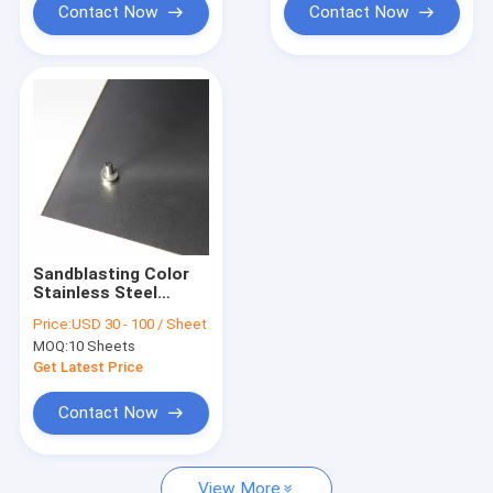
Contact Now
Contact Now
Sandblasting Color
Stainless Steel
Sheet, Decorative
Price:
USD 30 - 100 / Sheet
Stainless Steel
MOQ:
10 Sheets
Sheet Manufacturer
Supplier In China
Get Latest Price
Contact Now
View More